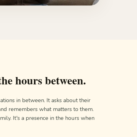
the hours between.
sations in between. It asks about their
es, and remembers what matters to them.
amily. It's a presence in the hours when