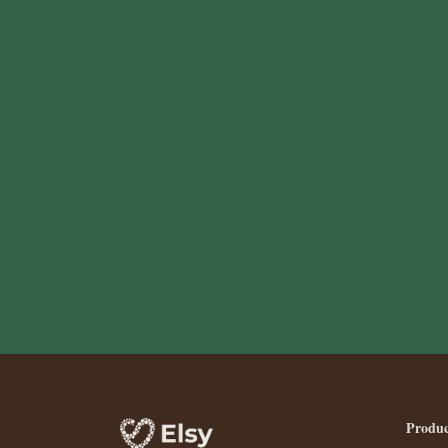
Produc