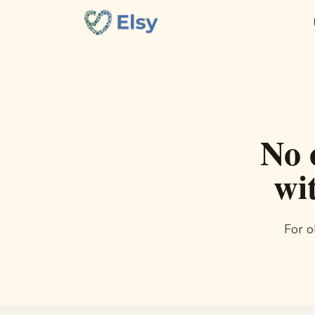
No 
wi
For o