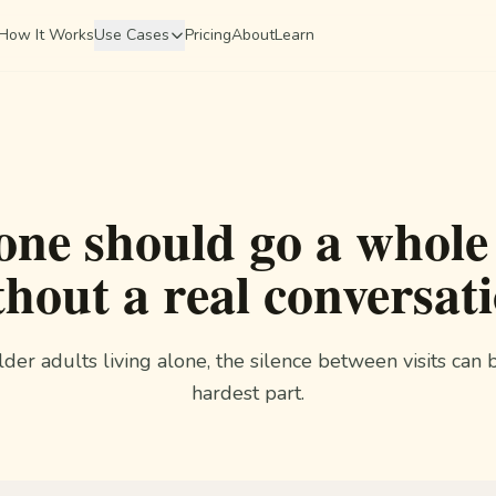
How It Works
Use Cases
Pricing
About
Learn
one should go a whole
thout a real conversati
lder adults living alone, the silence between visits can 
hardest part.