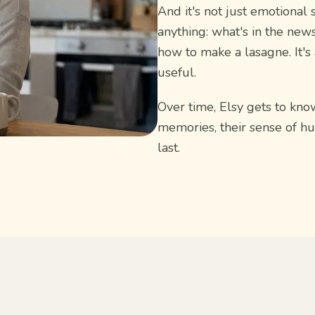
And it's not just emotional 
anything: what's in the news
how to make a lasagne. It's
useful.
Over time, Elsy gets to know
memories, their sense of h
last.