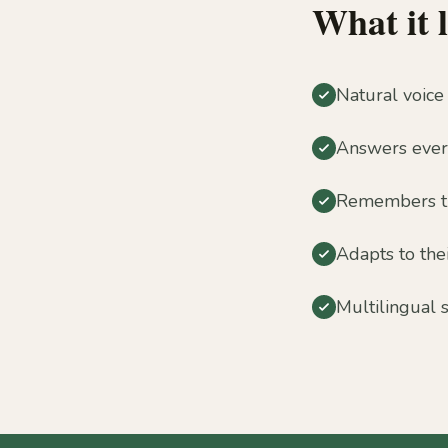
What it l
Natural voice
Answers every
Remembers the
Adapts to the
Multilingual 