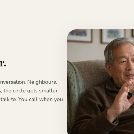
r.
onversation. Neighbours,
, the circle gets smaller.
talk to. You call when you