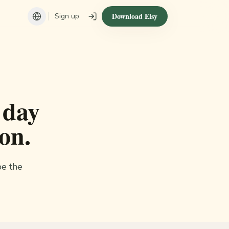
Download Elsy
Sign up
 day
on.
be the