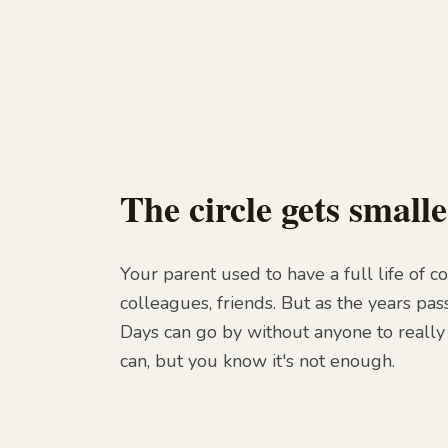
The circle gets smalle
Your parent used to have a full life of c
colleagues, friends. But as the years pass
Days can go by without anyone to really 
can, but you know it's not enough.