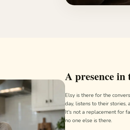
A presence in 
Elsy is there for the conver
day, listens to their stori
It's not a replacement for f
no one else is there.