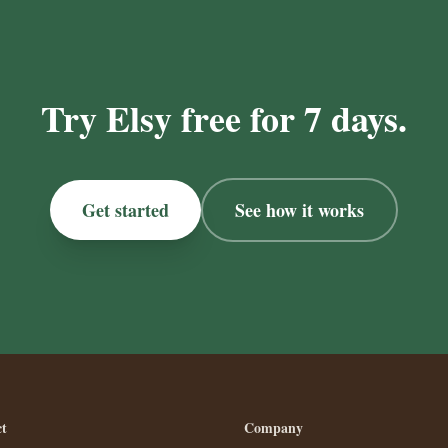
Try Elsy free for 7 days.
Get started
See how it works
t
Company