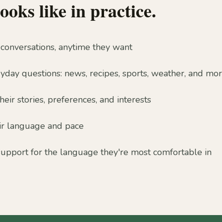
ooks like in practice.
 conversations, anytime they want
day questions: news, recipes, sports, weather, and mo
ir stories, preferences, and interests
ir language and pace
support for the language they're most comfortable in