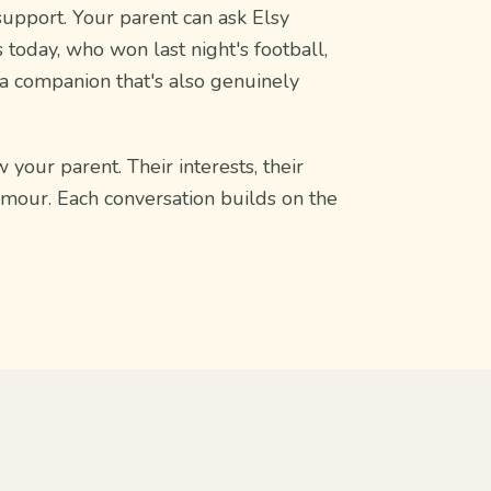
support. Your parent can ask Elsy
 today, who won last night's football,
 a companion that's also genuinely
 your parent. Their interests, their
umour. Each conversation builds on the