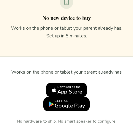
No new device to buy
Works on the phone or tablet your parent already has.
Set up in 5 minutes.
Works on the phone or tablet your parent already has
Download on the
App Store
GET IT ON
Google Play
No hardware to ship. No smart speaker to configure.