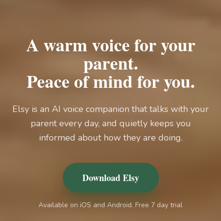
A warm voice for your
parent.
Peace of mind for you.
Elsy is an AI voice companion that talks with your
parent every day, and quietly keeps you
informed about how they are doing.
Download Elsy
Available on iOS and Android. Free 7 day trial