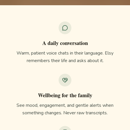
A daily conversation
Warm, patient voice chats in their language. Elsy
remembers their life and asks about it.
Wellbeing for the family
See mood, engagement, and gentle alerts when
something changes. Never raw transcripts.