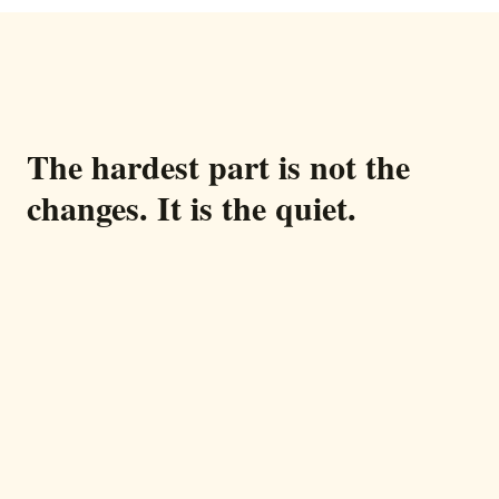
The hardest part is not the
changes. It is the quiet.
You call every morning. You worry every
evening. In between, hours where you have no
idea how they are doing.
Help is expensive and turns over. Video calls
confuse them. The low hum of worry never quite
goes away.